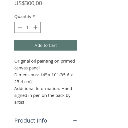
Price
US$300,00
Quantity
*
Add to Cart
Original oil painting on primed
canvas panel
Dimensions: 14" x 10" (35.6 x
25.4 cm)
Additional Information: Hand
signed in pen on the back by
artist
Product Info