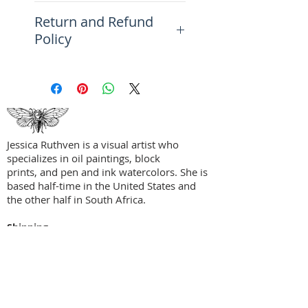
This intricate, layered abstract
Return and Refund
piece is comprised of a
Policy
meandering palette in blues,
grays, orange, crimson, white,
Please see the FAQ Page for
and browns using a variety of
more information on returns,
techniques that include etching
refunds, and exchanges.
and scraping.
Perfect for a living room,
Jessica Ruthven is a visual artist who
studio, home office, and more.
specializes in oil paintings, block
prints, and pen and ink watercolors. She is
based half-time in the United States and
the other half in South Africa.
Shipping
Privacy Policy
Terms + Conditions
Social Media