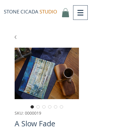
STONE CICADA
STUDIO
SKU: 0000019
A Slow Fade