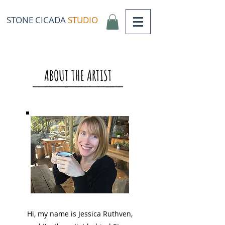
STONE CICADA
STUDIO
ABOUT THE ARTIST
Hi, my name is Jessica Ruthven,