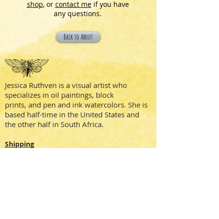
shop
, or
contact me
if you have
any questions.
Back to About
Jessica Ruthven is a visual artist who
specializes in oil paintings, block
prints, and pen and ink watercolors. She is
based half-time in the United States and
the other half in South Africa.
Shipping
Privacy Policy
Terms + Conditions
Social Media