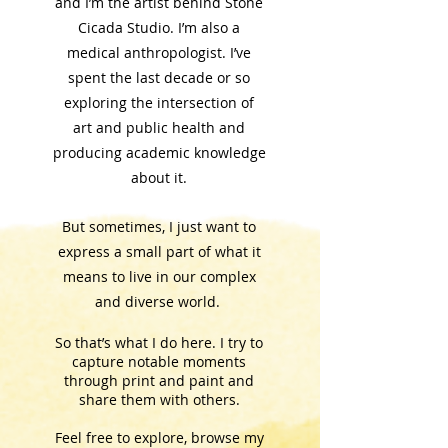
and I’m the artist behind Stone
Cicada Studio.
I’m also a
medical anthropologist. I’ve
spent the last decade or so
exploring the intersection of
art and public health and
producing academic knowledge
about it.
But sometimes, I just want to
express a small part of what it
means to live in our complex
and diverse world.
So that’s what I do here. I try to
capture notable moments
through print and paint and
share them with others.
Feel free to explore, browse my