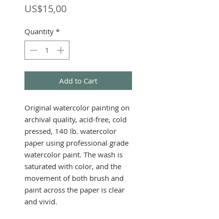
Price
US$15,00
Quantity
*
Add to Cart
Original watercolor painting on
archival quality, acid-free, cold
pressed, 140 lb. watercolor
paper using professional grade
watercolor paint. The wash is
saturated with color, and the
movement of both brush and
paint across the paper is clear
and vivid.