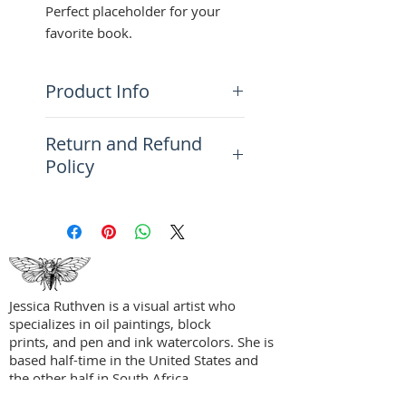
Perfect placeholder for your
favorite book.
Product Info
Size: 8.6" x 1.4" (218.4 x
Return and Refund
35.6 mm)
Policy
Additional Information: Hand
signed and dated in graphite on
Please see the FAQ Page for
the back by artist
more information on returns,
refunds, and exchanges.
Jessica Ruthven is a visual artist who
specializes in oil paintings, block
prints, and pen and ink watercolors. She is
based half-time in the United States and
the other half in South Africa.