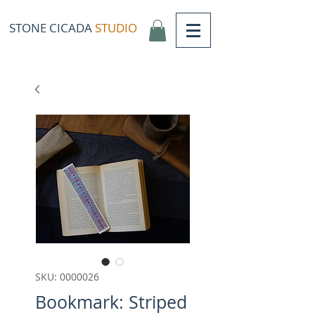
STONE CICADA
STUDIO
SKU: 0000026
Bookmark: Striped