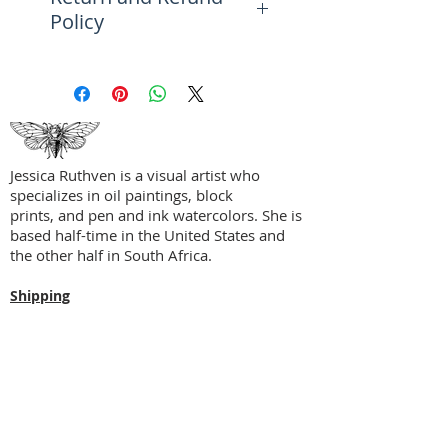
Policy
beaches in reds, blues, whites,
and a surf of color.
Please see the FAQ Page for
more information on returns,
Perfect accent piece for a study
refunds, and exchanges.
alcove, reading nook, entryway,
bookshelf, and more.
Jessica Ruthven is a visual artist who
specializes in oil paintings, block
prints, and pen and ink watercolors. She is
based half-time in the United States and
the other half in South Africa.
Shipping
Privacy Policy
Terms + Conditions
Social Media