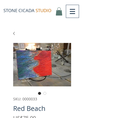
STONE CICADA
STUDIO
SKU: 0000033
Red Beach
Price
US$75,00