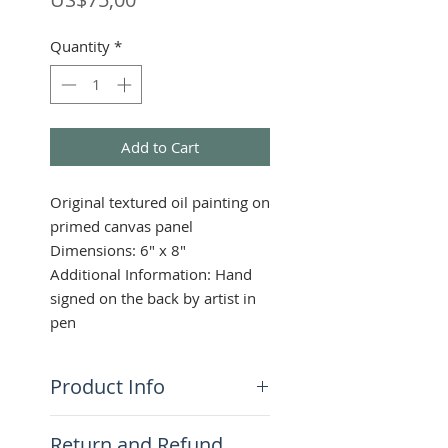
Quantity
*
Add to Cart
Original textured oil painting on
primed canvas panel
Dimensions: 6" x 8"
Additional Information: Hand
signed on the back by artist in
pen
Product Info
This highly textured piece
Return and Refund
captures the spirit of dream