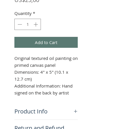
Quantity
*
Add to Cart
Original textured oil painting on
primed canvas panel
Dimensions: 4" x 5" (10.1 x
12.7 cm)
Additional Information: Hand
signed on the back by artist
Product Info
This highly textured piece in
Return and Refund
vivid blues, greens, and