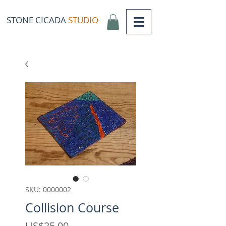
STONE CICADA
STUDIO
SKU: 0000002
Collision Course
Price
US$25,00