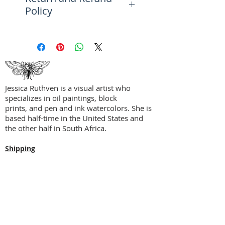
Policy
orange will speak to art lovers
who are as tactile as they are
Please see the FAQ Page for
visual.
more information on returns,
refunds, and exchanges.
Perfect accent piece for a study
alcove, reading nook, child's
room, solarium, covered patio,
Jessica Ruthven is a visual artist who
curio cabinets, and more.
specializes in oil paintings, block
prints, and pen and ink watercolors. She is
based half-time in the United States and
the other half in South Africa.
Shipping
Privacy Policy
Terms + Conditions
Social Media